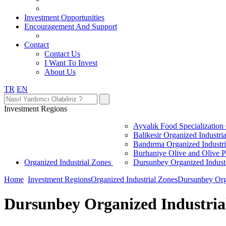
Investment Opportunities
Encouragement And Support
Contact
Contact Us
I Want To Invest
About Us
TR
EN
Investment Regions
Ayvalık Food Specialization
Balikesir Organized Industri
Bandırma Organized Industr
Burhaniye Olive and Olive P
Organized Industrial Zones
Dursunbey Organized Indust
Home
Investment Regions
Organized Industrial Zones
Dursunbey Orga
Dursunbey Organized Industria