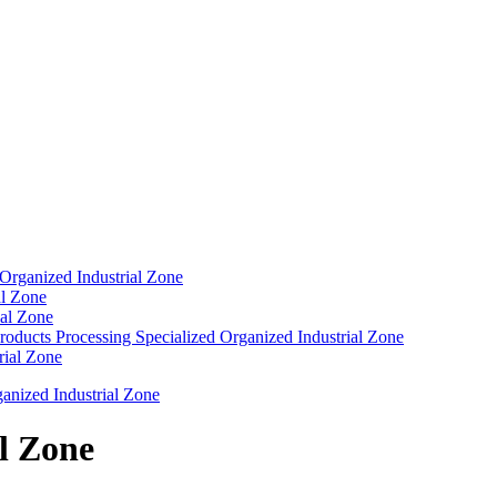
 Organized Industrial Zone
al Zone
ial Zone
roducts Processing Specialized Organized Industrial Zone
rial Zone
nized Industrial Zone
l Zone