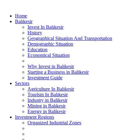
Home
Balıkesir
Invest In Balıkesir
History
Geographical Situation And Transportation
Demographic Situation
Education
Economical Situation
Why Invest in Balikesir
Starting a Business in Balikesir
Investment Guide
Sectors
Agriculture In Balıkesir
Tourism In Balıkesir
Industry in Balikesir
Mining in Balıkesir
Energy in Balikesir
Investment Regions
Organized Industrial Zones