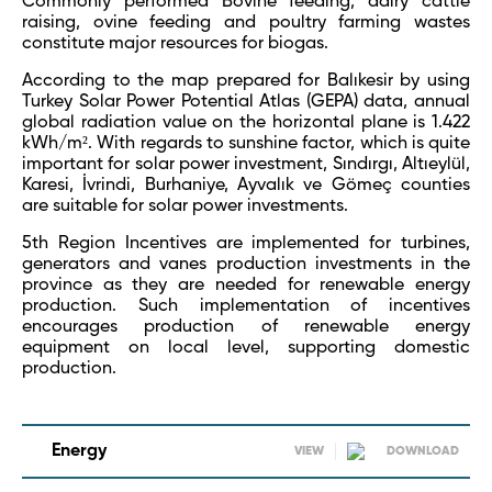
Commonly performed Bovine feeding, dairy cattle
raising, ovine feeding and poultry farming wastes
constitute major resources for biogas.
According to the map prepared for Balıkesir by using
Turkey Solar Power Potential Atlas (GEPA) data, annual
global radiation value on the horizontal plane is 1.422
kWh/m². With regards to sunshine factor, which is quite
important for solar power investment, Sındırgı, Altıeylül,
Karesi, İvrindi, Burhaniye, Ayvalık ve Gömeç counties
are suitable for solar power investments.
5
th
Region Incentives are implemented for turbines,
generators and vanes production investments in the
province as they are needed for renewable energy
production. Such implementation of incentives
encourages production of renewable energy
equipment on local level, supporting domestic
production.
Energy
VIEW
DOWNLOAD