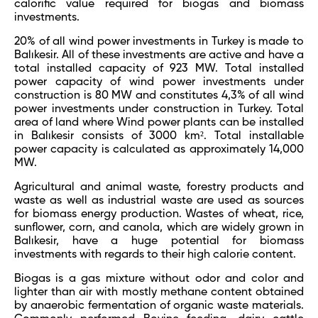
calorific value required for biogas and biomass
investments.
20% of all wind power investments in Turkey is made to
Balıkesir. All of these investments are active and have a
total installed capacity of 923 MW. Total installed
power capacity of wind power investments under
construction is 80 MW and constitutes 4,3% of all wind
power investments under construction in Turkey. Total
area of land where Wind power plants can be installed
in Balıkesir consists of 3000 km². Total installable
power capacity is calculated as approximately 14,000
MW.
Agricultural and animal waste, forestry products and
waste as well as industrial waste are used as sources
for biomass energy production. Wastes of wheat, rice,
sunflower, corn, and canola, which are widely grown in
Balıkesir, have a huge potential for biomass
investments with regards to their high calorie content.
Biogas is a gas mixture without odor and color and
lighter than air with mostly methane content obtained
by anaerobic fermentation of organic waste materials.