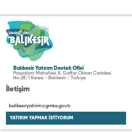
Balıkesir Yatırım Destek Ofisi
Paşaalanı Mahallesi A. Gaffar Okkan Caddesi
No:28/1 Karesi - Balıkesir / Türkiye
İletişim
balikesiryatirim@gmka.gov.tr
YATIRIM YAPMAK İSTİYORUM