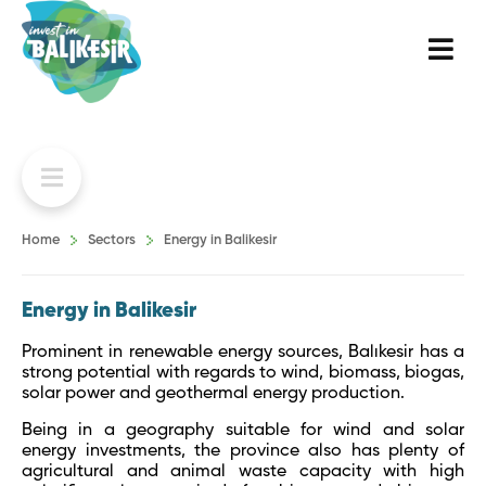
Home
Sectors
Energy in Balikesir
Energy in Balikesir
Prominent in renewable energy sources, Balıkesir has a
strong potential with regards to wind, biomass, biogas,
solar power and geothermal energy production.
Being in a geography suitable for wind and solar
energy investments, the province also has plenty of
agricultural and animal waste capacity with high