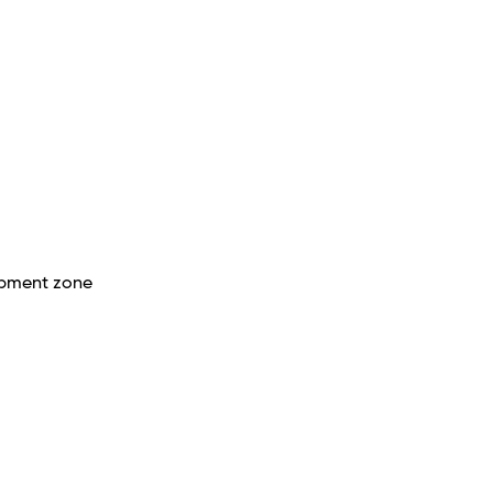
opment zone