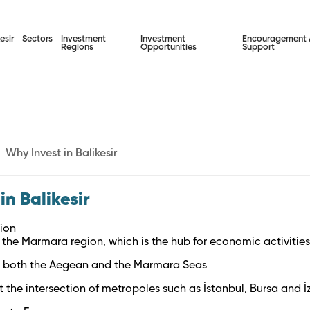
esir
Sectors
Investment
Investment
Encouragement
Regions
Opportunities
Support
Why Invest in Balikesir
in Balikesir
ion
n the Marmara region, which is the hub for economic activitie
in both the Aegean and the Marmara Seas
t the intersection of metropoles such as İstanbul, Bursa and İ