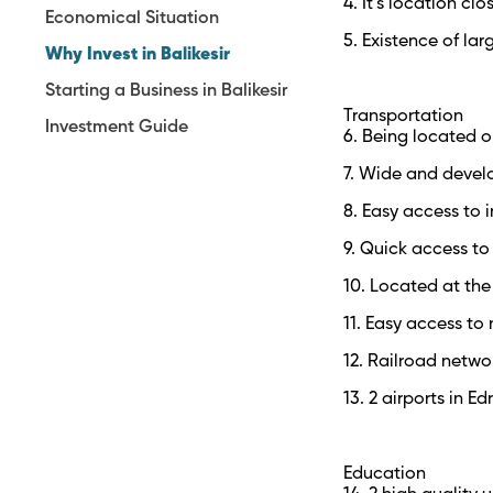
4. It’s location cl
Economical Situation
5. Existence of lar
Why Invest in Balikesir
Starting a Business in Balikesir
Transportation
Investment Guide
6. Being located o
7. Wide and devel
8. Easy access to i
9. Quick access to 
10. Located at the
11. Easy access to
12. Railroad netwo
13. 2 airports in E
Education