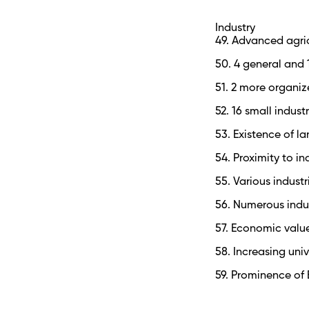
Industry
49. Advanced agric
50. 4 general and 
51. 2 more organiz
52. 16 small indus
53. Existence of la
54. Proximity to in
55. Various indust
56. Numerous indus
57. Economic value
58. Increasing uni
59. Prominence of B