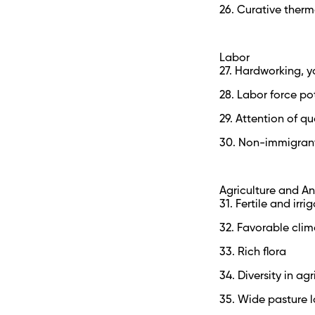
26. Curative therm
Labor
27. Hardworking,
28. Labor force po
29. Attention of qu
30. Non-immigran
Agriculture and A
31. Fertile and irri
32. Favorable clim
33. Rich flora
34. Diversity in ag
35. Wide pasture 