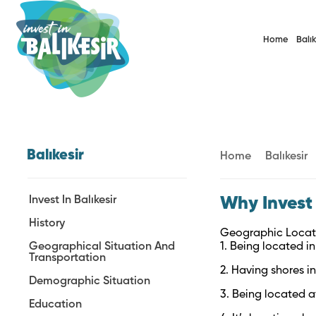
Home
Balık
Balıkesir
Home
Balıkesir
Invest In Balıkesir
Why Invest 
History
Geographic Locat
Geographical Situation And
1. Being located i
Transportation
2. Having shores 
Demographic Situation
3. Being located a
Education