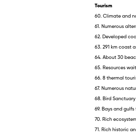
Tourism
60. Climate and na
61. Numerous alter
62. Developed coa
63. 291 km coast a
64. About 30 beac
65. Resources wait
66. 8 thermal tou
67. Numerous natu
68. Bird Sanctuar
69. Bays and gulfs
70. Rich ecosyste
71. Rich historic a