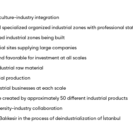
ulture-industry integration
1 specialized organized industrial zones with professional sta
ed industrial zones being built
trial sites supplying large companies
nd favorable for investment at all scales
dustrial raw material
rial production
trial businesses at each scale
 created by approximately 50 different industrial products
versity-industry collaboration
alıkesir in the process of deindustrialization of İstanbul