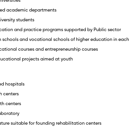
niversities
ipped academic departments
iversity students
ucation and practice programs supported by Public sector
h schools and vocational schools of higher education in each 
cational courses and entrepreneurship courses
ducational projects aimed at youth
ed hospitals
th centers
lth centers
laboratory
ture suitable for founding rehabilitation centers