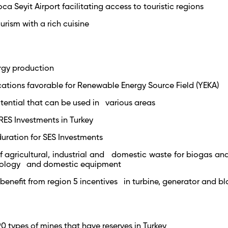
oca Seyit Airport facilitating access to touristic regions
rism with a rich cuisine
ergy production
ocations favorable for Renewable Energy Source Field (YEKA)
tential that can be used in various areas
RES Investments in Turkey
duration for SES Investments
f agricultural, industrial and domestic waste for biogas and
nology and domestic equipment
 benefit from region 5 incentives in turbine, generator and b
90 types of mines that have reserves in Turkey