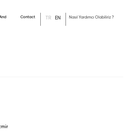
 And
Contact
TR
EN
s
zmir