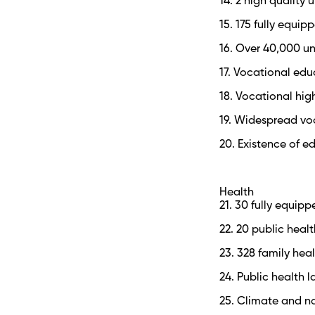
14. 2 high quality u
15. 175 fully equ
16. Over 40,000 un
17. Vocational ed
18. Vocational hig
19. Widespread vo
20. Existence of e
Health
21. 30 fully equipp
22. 20 public heal
23. 328 family hea
24. Public health 
25. Climate and na