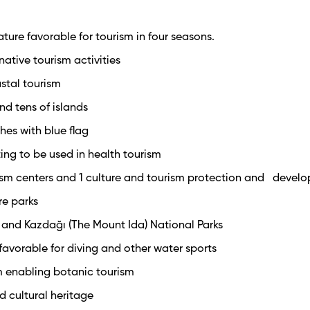
ture favorable for tourism in four seasons.
native tourism activities
stal tourism
nd tens of islands
hes with blue flag
ing to be used in health tourism
rism centers and 1 culture and tourism protection and devel
re parks
y and Kazdağı (The Mount Ida) National Parks
 favorable for diving and other water sports
m enabling botanic tourism
nd cultural heritage