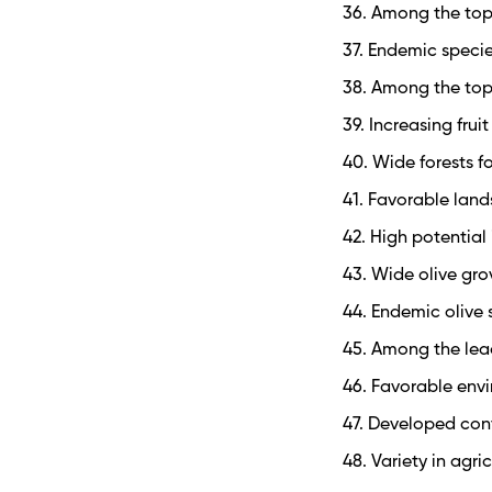
36. Among the top
37. Endemic specie
38. Among the top
39. Increasing frui
40. Wide forests f
41. Favorable lan
42. High potential
43. Wide olive gro
44. Endemic olive
45. Among the lead
46. Favorable env
47. Developed con
48. Variety in agri