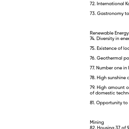
72. International K
73. Gastronomy tou
Renewable Energy
74. Diversity in en
75. Existence of l
76. Geothermal po
77. Number one in 
78. High sunshine 
79. High amount o
of domestic tech
81. Opportunity to
Mining
82. Housing 37 of 