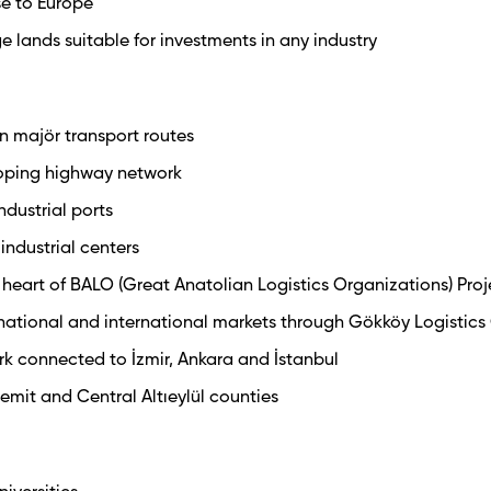
ose to Europe
ge lands suitable for investments in any industry
n majör transport routes
oping highway network
ndustrial ports
industrial centers
 heart of BALO (Great Anatolian Logistics Organizations) Proj
 national and international markets through Gökköy Logistics
rk connected to İzmir, Ankara and İstanbul
dremit and Central Altıeylül counties