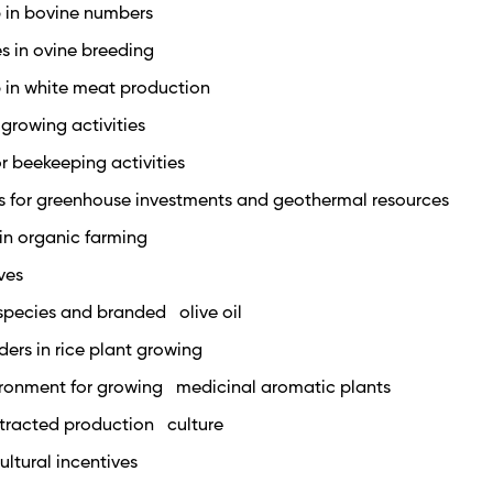
 in bovine numbers
s in ovine breeding
 in white meat production
t growing activities
or beekeeping activities
ds for greenhouse investments and geothermal resources
 in organic farming
ves
 species and branded olive oil
ers in rice plant growing
ironment for growing medicinal aromatic plants
tracted production culture
cultural incentives