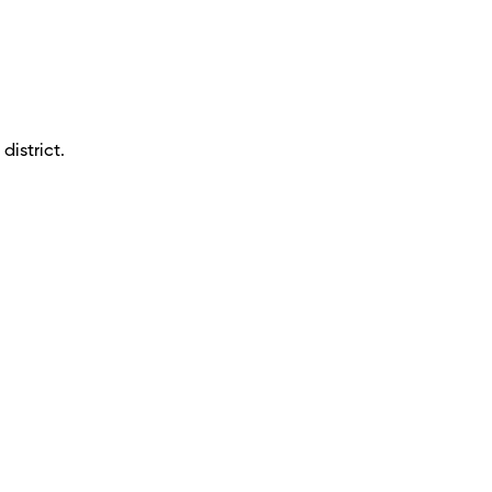
district.