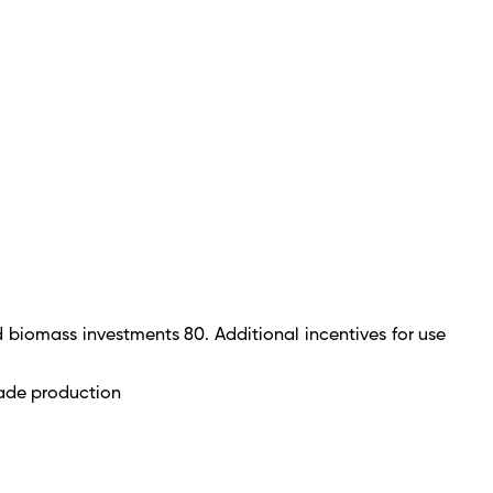
 biomass investments 80. Additional incentives for use
lade production