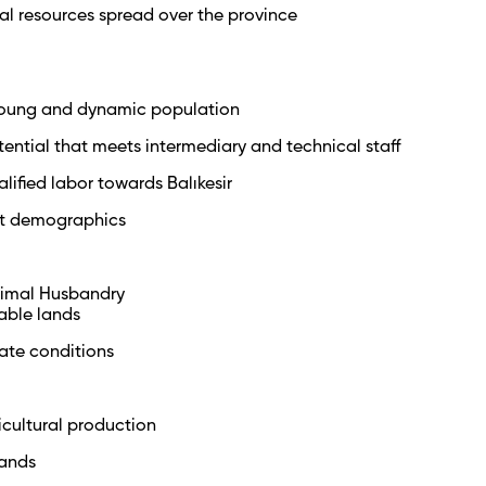
al resources spread over the province
 young and dynamic population
tential that meets intermediary and technical staff
alified labor towards Balıkesir
t demographics
nimal Husbandry
gable lands
ate conditions
ricultural production
lands