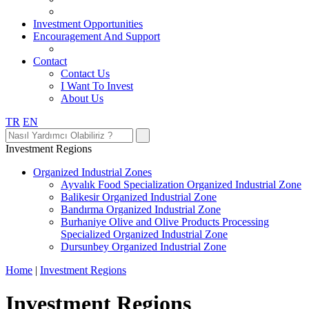
Investment Opportunities
Encouragement And Support
Contact
Contact Us
I Want To Invest
About Us
TR
EN
Investment Regions
Organized Industrial Zones
Ayvalık Food Specialization Organized Industrial Zone
Balikesir Organized Industrial Zone
Bandırma Organized Industrial Zone
Burhaniye Olive and Olive Products Processing
Specialized Organized Industrial Zone
Dursunbey Organized Industrial Zone
Home
|
Investment Regions
Investment Regions