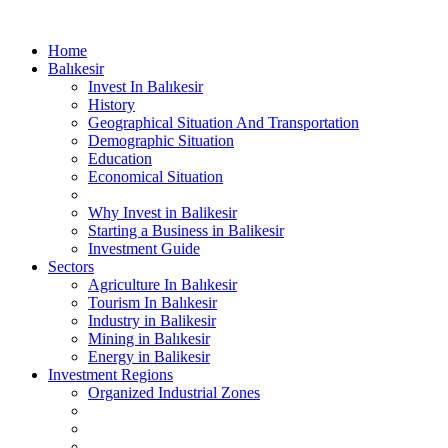
Home
Balıkesir
Invest In Balıkesir
History
Geographical Situation And Transportation
Demographic Situation
Education
Economical Situation
Why Invest in Balikesir
Starting a Business in Balikesir
Investment Guide
Sectors
Agriculture In Balıkesir
Tourism In Balıkesir
Industry in Balikesir
Mining in Balıkesir
Energy in Balikesir
Investment Regions
Organized Industrial Zones