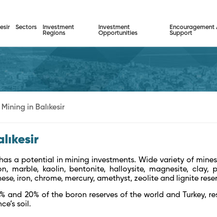
esir
Sectors
Investment
Investment
Encouragement
Regions
Opportunities
Support
Mining in Balıkesir
alıkesir
 has a potential in mining investments. Wide variety of mines
on, marble, kaolin, bentonite, halloysite, magnesite, clay, pe
e, iron, chrome, mercury, amethyst, zeolite and lignite rese
5% and 20% of the boron reserves of the world and Turkey, resp
ce’s soil.