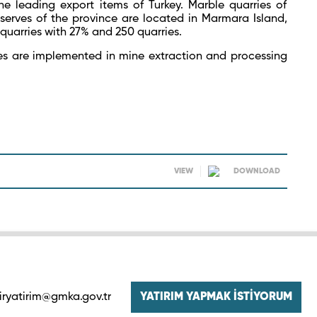
 leading export items of Turkey. Marble quarries of
serves of the province are located in Marmara Island,
quarries with 27% and 250 quarries.
es are implemented in mine extraction and processing
VIEW
DOWNLOAD
iryatirim@gmka.gov.tr
YATIRIM YAPMAK İSTİYORUM