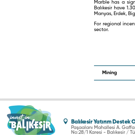
Marble has a sign
Balıkesir have 1.
Manyas, Erdek, Big
For regional incent
sector.
Mining
Balıkesir Yatırım Destek O
Paşaalanı Mahallesi A. Gaff
No:28/1 Karesi - Balıkesir / Tü