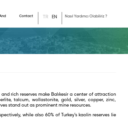
 And
Contact
TR
EN
 and rich reserves make Balıkesir a center of attraction
rlite, talcum, wollastonite, gold, silver, copper, zinc,
rves stand out as prominent mine resources.
ectively, while also 60% of Turkey’s kaolin reserves lie