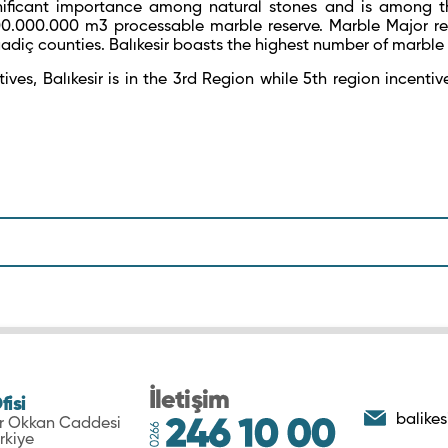
ificant importance among natural stones and is among the
300.000.000 m
3
processable marble reserve. Marble Major re
adiç counties. Balıkesir boasts the highest number of marble 
ives, Balıkesir is in the 3
rd
Region while 5
th
region incentiv
İletişim
fisi
balikes
ar Okkan Caddesi
rkiye