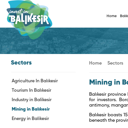
Home
Balık
Sectors
Home
Sectors
Agriculture In Balıkesir
Mining in B
Tourism In Balıkesir
Balıkesir province
Industry in Balikesir
for investors. Bor
antimony, manganes
Mining in Balıkesir
Balıkesir boasts 1
Energy in Balikesir
beneath the provin