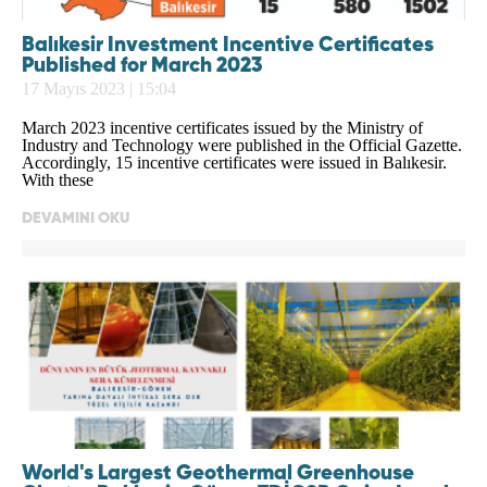
Balıkesir Investment Incentive Certificates
Published for March 2023
17 Mayıs 2023 | 15:04
March 2023 incentive certificates issued by the Ministry of
Industry and Technology were published in the Official Gazette.
Accordingly, 15 incentive certificates were issued in Balıkesir.
With these
DEVAMINI OKU
World's Largest Geothermal Greenhouse