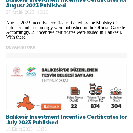
Balıkesir Investment Incentive Certificates for
August 2023 Published
27 Aralık 2023 | 10:26
August 2023 incentive certificates issued by the Ministry of
Industry and Technology were published in the Official Gazette.
Accordingly, 21 incentive certificates were issued in Balıkesir.
With these
DEVAMINI OKU
Balıkesir Investment Incentive Certificates for
July 2023 Published
10 Ekim 2023 | 16:38