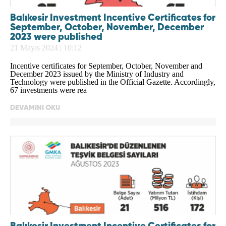
Balıkesir Investment Incentive Certificates for
September, October, November, December
2023 were published
21 Mayıs 2024 | 10:12
Incentive certificates for September, October, November and
December 2023 issued by the Ministry of Industry and
Technology were published in the Official Gazette. Accordingly,
67 investments were rea
DEVAMINI OKU