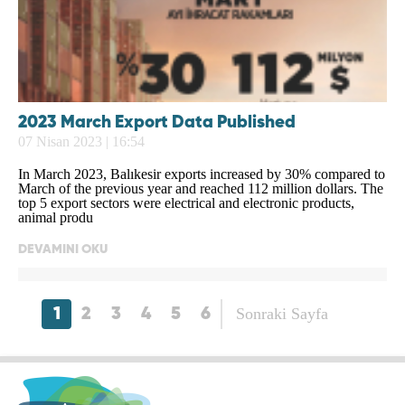
2023 March Export Data Published
07 Nisan 2023 | 16:54
In March 2023, Balıkesir exports increased by 30% compared to
March of the previous year and reached 112 million dollars. The
top 5 export sectors were electrical and electronic products,
animal produ
DEVAMINI OKU
Sonraki Sayfa
1
2
3
4
5
6