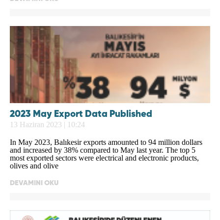
2023 May Export Data Published
13 Haziran 2023 | 10:24
In May 2023, Balıkesir exports amounted to 94 million dollars
and increased by 38% compared to May last year. The top 5
most exported sectors were electrical and electronic products,
olives and olive
DEVAMINI OKU