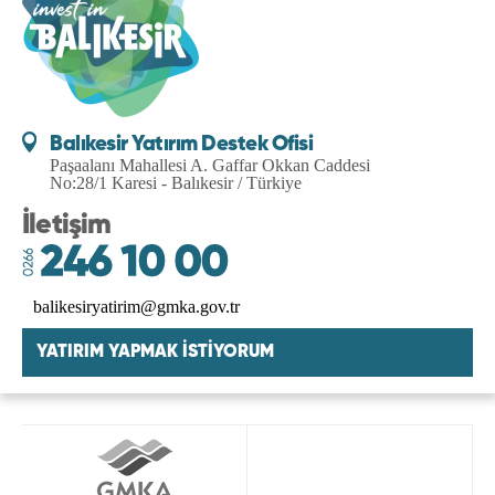
Balıkesir Yatırım Destek Ofisi
Paşaalanı Mahallesi A. Gaffar Okkan Caddesi
No:28/1 Karesi - Balıkesir / Türkiye
İletişim
balikesiryatirim@gmka.gov.tr
YATIRIM YAPMAK İSTİYORUM