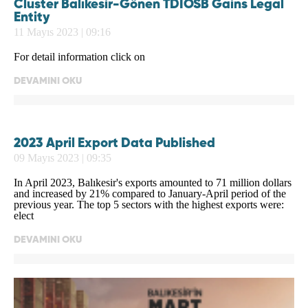
Cluster Balıkesir-Gönen TDİOSB Gains Legal
Entity
11 Mayıs 2023 | 09:16
For detail information click on
DEVAMINI OKU
2023 April Export Data Published
09 Mayıs 2023 | 09:35
In April 2023, Balıkesir's exports amounted to 71 million dollars
and increased by 21% compared to January-April period of the
previous year. The top 5 sectors with the highest exports were:
elect
DEVAMINI OKU