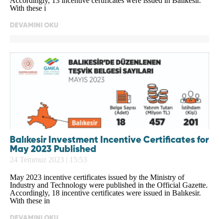
Accordingly, 13 incentive certificates were issued in Balıkesir.
With these i
DEVAMINI OKU
Balıkesir Investment Incentive Certificates for
May 2023 Published
24 Temmuz 2023 | 15:53
May 2023 incentive certificates issued by the Ministry of
Industry and Technology were published in the Official Gazette.
Accordingly, 18 incentive certificates were issued in Balıkesir.
With these in
DEVAMINI OKU