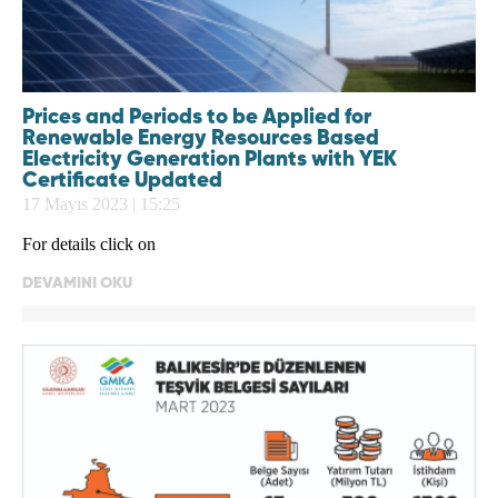
Prices and Periods to be Applied for
Renewable Energy Resources Based
Electricity Generation Plants with YEK
Certificate Updated
17 Mayıs 2023 | 15:25
For details click on
DEVAMINI OKU