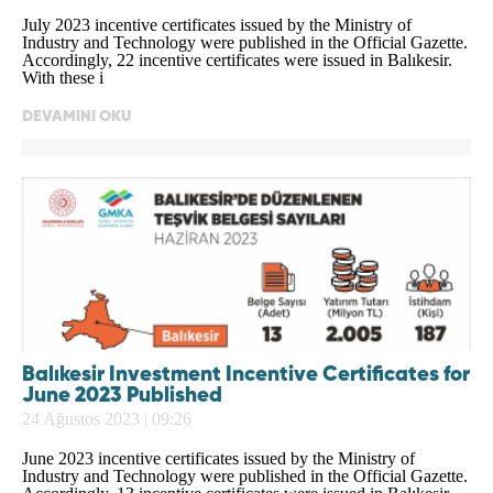
July 2023 incentive certificates issued by the Ministry of
Industry and Technology were published in the Official Gazette.
Accordingly, 22 incentive certificates were issued in Balıkesir.
With these i
DEVAMINI OKU
Balıkesir Investment Incentive Certificates for
June 2023 Published
24 Ağustos 2023 | 09:26
June 2023 incentive certificates issued by the Ministry of
Industry and Technology were published in the Official Gazette.