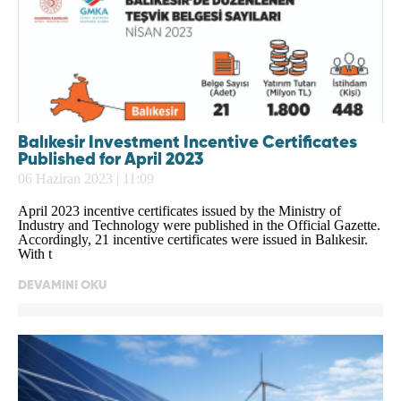
Balıkesir Investment Incentive Certificates
Published for April 2023
06 Haziran 2023 | 11:09
April 2023 incentive certificates issued by the Ministry of
Industry and Technology were published in the Official Gazette.
Accordingly, 21 incentive certificates were issued in Balıkesir.
With t
DEVAMINI OKU