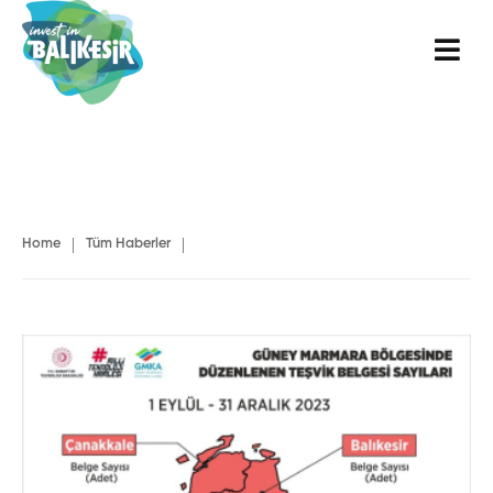
|
|
Home
Tüm Haberler