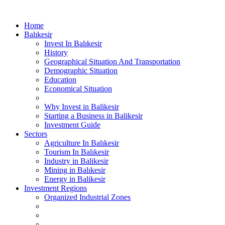
Home
Balıkesir
Invest In Balıkesir
History
Geographical Situation And Transportation
Demographic Situation
Education
Economical Situation
Why Invest in Balikesir
Starting a Business in Balikesir
Investment Guide
Sectors
Agriculture In Balıkesir
Tourism In Balıkesir
Industry in Balikesir
Mining in Balıkesir
Energy in Balikesir
Investment Regions
Organized Industrial Zones