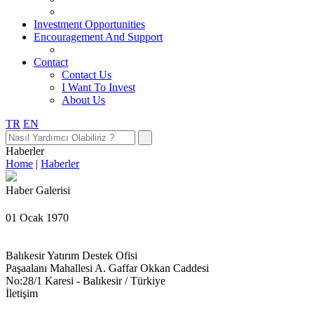
Investment Opportunities
Encouragement And Support
Contact
Contact Us
I Want To Invest
About Us
TR
EN
Haberler
Home
|
Haberler
Haber Galerisi
01 Ocak 1970
Balıkesir Yatırım Destek Ofisi
Paşaalanı Mahallesi A. Gaffar Okkan Caddesi
No:28/1 Karesi - Balıkesir / Türkiye
İletişim