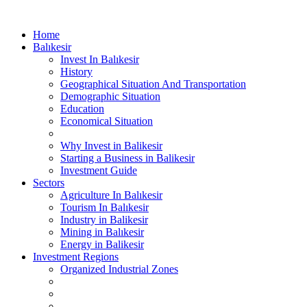
Home
Balıkesir
Invest In Balıkesir
History
Geographical Situation And Transportation
Demographic Situation
Education
Economical Situation
Why Invest in Balikesir
Starting a Business in Balikesir
Investment Guide
Sectors
Agriculture In Balıkesir
Tourism In Balıkesir
Industry in Balikesir
Mining in Balıkesir
Energy in Balikesir
Investment Regions
Organized Industrial Zones