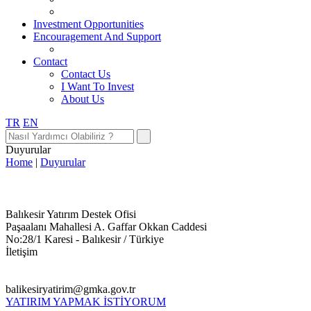
Investment Opportunities
Encouragement And Support
Contact
Contact Us
I Want To Invest
About Us
TR
EN
Duyurular
Home
|
Duyurular
Balıkesir Yatırım Destek Ofisi
Paşaalanı Mahallesi A. Gaffar Okkan Caddesi
No:28/1 Karesi - Balıkesir / Türkiye
İletişim
balikesiryatirim@gmka.gov.tr
YATIRIM YAPMAK İSTİYORUM